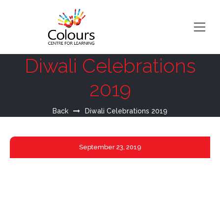
Diwali Celebrations
2019
Back
Diwali Celebrations 2019
September
23, 2019