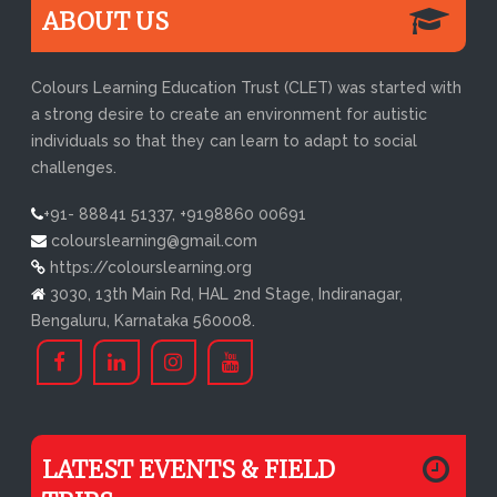
ABOUT US
Colours Learning Education Trust (CLET) was started with
a strong desire to create an environment for autistic
individuals so that they can learn to adapt to social
challenges.
+91- 88841 51337, +9198860 00691
colourslearning@gmail.com
https://colourslearning.org
3030, 13th Main Rd, HAL 2nd Stage, Indiranagar,
Bengaluru, Karnataka 560008.
LATEST EVENTS & FIELD