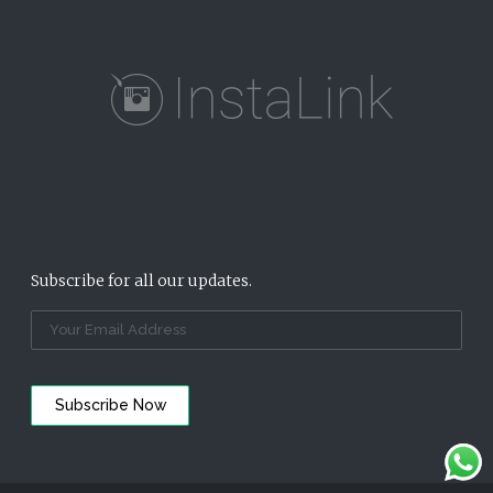
Subscribe for all our updates.