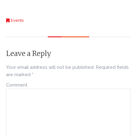
Events
Leave a Reply
Your email address will not be published.
Required fields
are marked
*
Comment