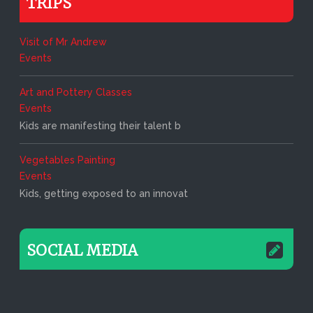
TRIPS
Visit of Mr Andrew
Events
Art and Pottery Classes
Events
Kids are manifesting their talent b
Vegetables Painting
Events
Kids, getting exposed to an innovat
SOCIAL MEDIA