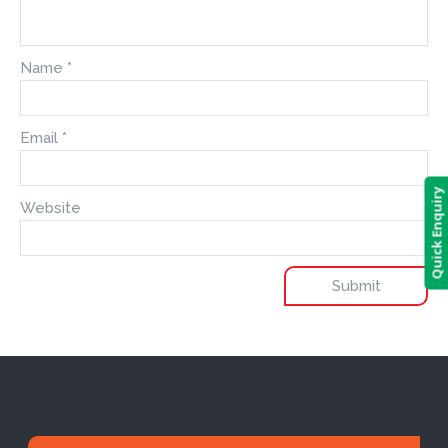
Name
*
Email
*
Quick Enquiry
Website