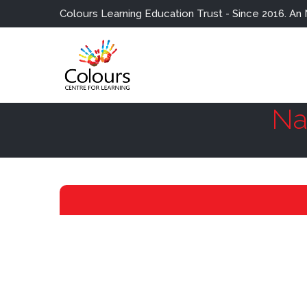
Colours Learning Education Trust - Since 2016. An NGO fo
Na