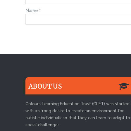
Name
*
ABOUT US
Colours Learning Education Trust (CLET) was started
with a strong desire to create an environment for
autistic individuals so that they can learn to adapt to
social challenges.