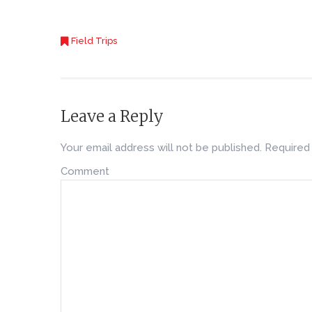
Field Trips
Leave a Reply
Your email address will not be published.
Required 
Comment