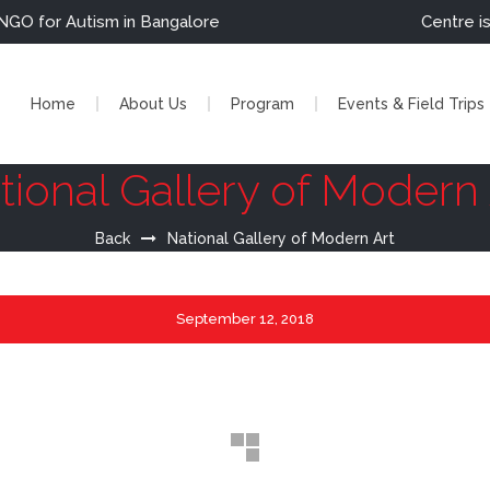
r Autism in Bangalore                                              Cent
Home
About Us
Program
Events & Field Trips
tional Gallery of Modern 
Back
National Gallery of Modern Art
September
12, 2018