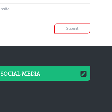
bsite
SOCIAL MEDIA