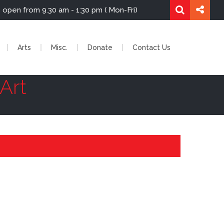
re is open from 9.30 am - 1:30 pm ( Mon-Fri)
Arts
Misc.
Donate
Contact Us
Art