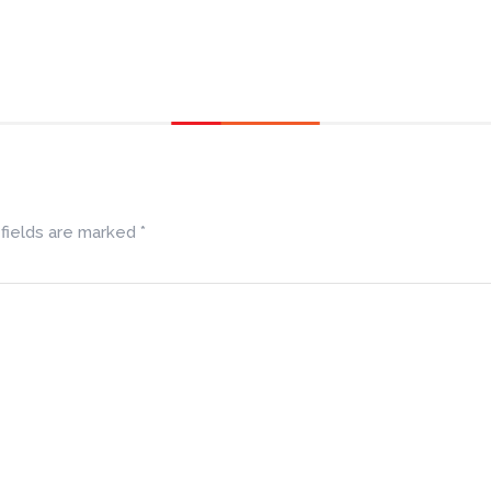
fields are marked
*