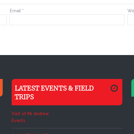
Email
*
We
LATEST EVENTS & FIELD
TRIPS
Visit of Mr Andrew
Events