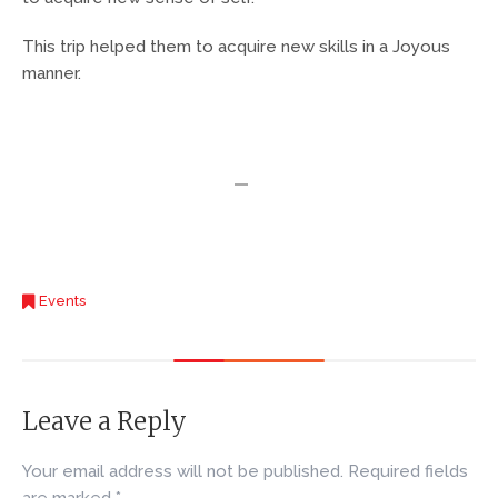
This trip helped them to acquire new skills in a Joyous
manner.
Events
Leave a Reply
Your email address will not be published.
Required fields
are marked
*