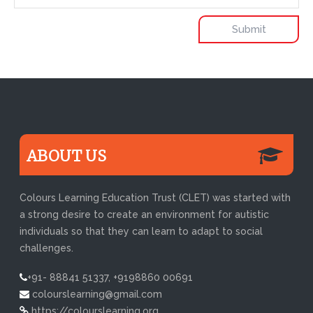
ABOUT US
Colours Learning Education Trust (CLET) was started with
a strong desire to create an environment for autistic
individuals so that they can learn to adapt to social
challenges.
+91- 88841 51337, +9198860 00691
colourslearning@gmail.com
https://colourslearning.org