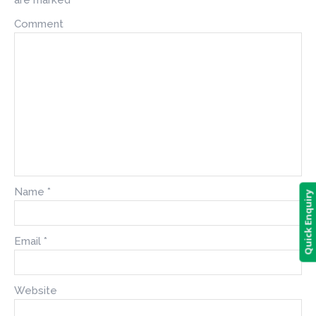
Comment
Name
*
Quick Enquiry
Email
*
Website