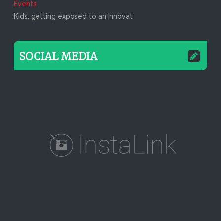
Events
Kids, getting exposed to an innovat
SOCIAL MEDIA