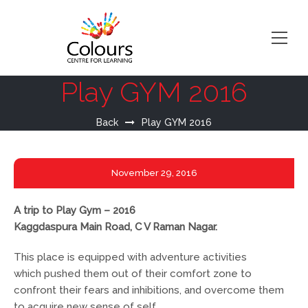
Play GYM 2016
Back
Play GYM 2016
November
29, 2016
A trip to Play Gym – 2016
Kaggdaspura Main Road, C V Raman Nagar.
This place is equipped with adventure activities
which pushed them out of their comfort zone to
confront their fears and inhibitions, and overcome them
to acquire new sense of self.