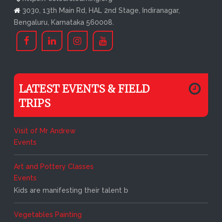
3030, 13th Main Rd, HAL 2nd Stage, Indiranagar,
Bengaluru, Karnataka 560008.
LATEST EVENTS & FIELD
TRIPS
Visit of Mr Andrew
Events
Art and Pottery Classes
Events
Kids are manifesting their talent b
Vegetables Painting