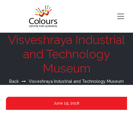
Visveshraya Industrial
and Technology
Museum
Back
Visveshraya Industrial and Technology Museum
June
19, 2018