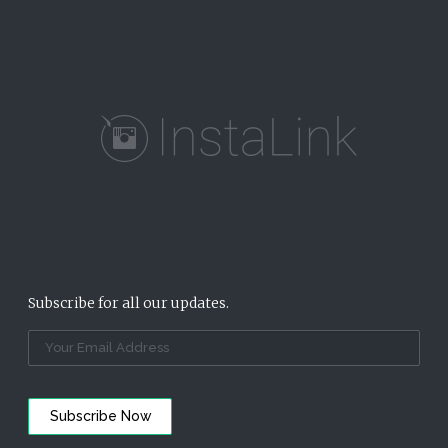
Subscribe for all our updates.