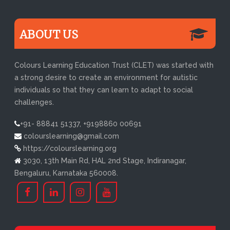
ABOUT US
Colours Learning Education Trust (CLET) was started with
a strong desire to create an environment for autistic
individuals so that they can learn to adapt to social
challenges.
+91- 88841 51337, +9198860 00691
colourslearning@gmail.com
https://colourslearning.org
3030, 13th Main Rd, HAL 2nd Stage, Indiranagar,
Bengaluru, Karnataka 560008.