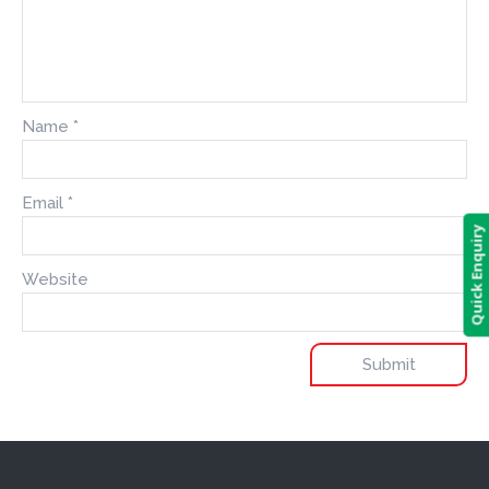
Name
*
Email
*
Quick Enquiry
Website