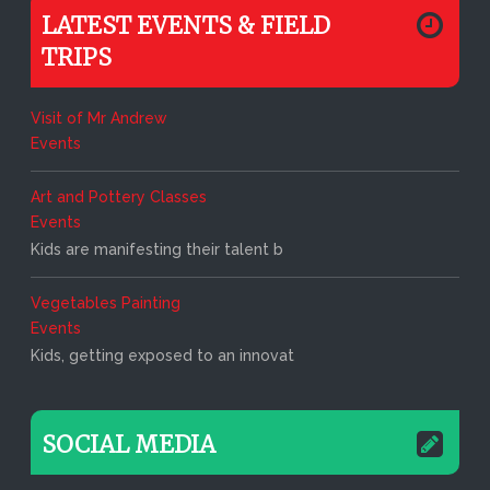
LATEST EVENTS & FIELD
TRIPS
Visit of Mr Andrew
Events
Art and Pottery Classes
Events
Kids are manifesting their talent b
Vegetables Painting
Events
Kids, getting exposed to an innovat
SOCIAL MEDIA