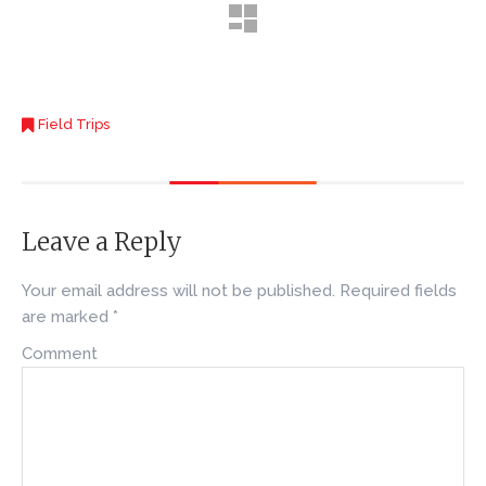
Field Trips
Leave a Reply
Your email address will not be published.
Required fields
are marked
*
Comment