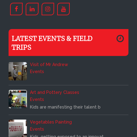
LATEST EVENTS & FIELD
TRIPS
Visit of Mr Andrew
Events
Art and Pottery Classes
Events
Kids are manifesting their talent b
Vegetables Painting
Events
Kids, getting exposed to an innovat