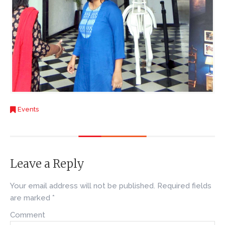
Events
Leave a Reply
Your email address will not be published.
Required fields
are marked
*
Comment