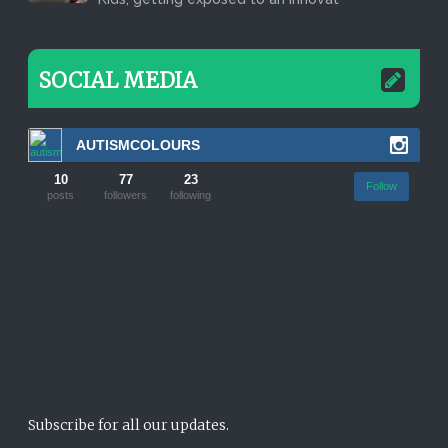
SOCIAL MEDIA
AUTISMCOLOURS
10
77
23
Follow
posts
followers
following
Subscribe for all our updates.