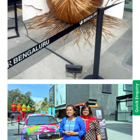
Quick Enquiry