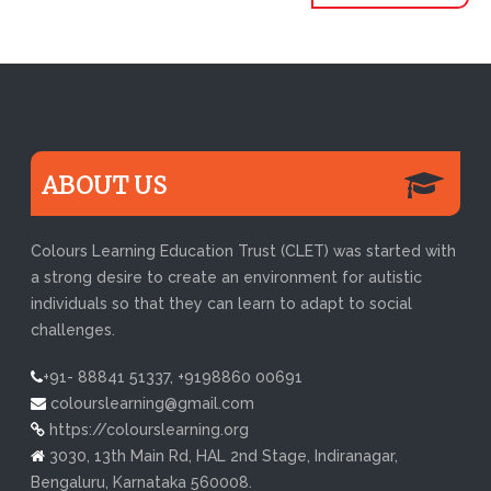
ABOUT US
Colours Learning Education Trust (CLET) was started with
a strong desire to create an environment for autistic
individuals so that they can learn to adapt to social
challenges.
+91- 88841 51337, +9198860 00691
colourslearning@gmail.com
https://colourslearning.org
3030, 13th Main Rd, HAL 2nd Stage, Indiranagar,
Bengaluru, Karnataka 560008.