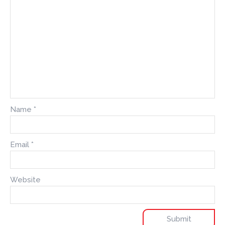
Name
*
Email
*
Website