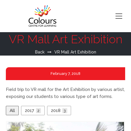
VR Mall Art Exhibition
Back
VR Mall Art Exhibition
February
7, 2018
Field trip to VR mall for the Art Exhibition by various artist,
exposing our students to various type of art forms.
All
2017
2018
2
3